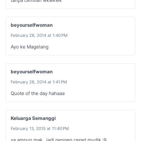
tanpa cemilan wkwkwk
beyourselfwoman
February 28, 2014 at 1:40 PM
Ayo ke Magelang
beyourselfwoman
February 28, 2014 at 1:41 PM
Quote of the day hahaaa
Keluarga Semanggi
February 13, 2015 at 11:40 PM
ya ampun mak,, jadi pengen cepet mudik :9