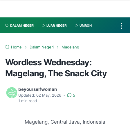
DALAM NEGERI
LUAR NEGERI
UMROH
Home
Dalam Negeri
Magelang
Wordless Wednesday:
Magelang, The Snack City
beyourselfwoman
Updated:
02 May, 2026
•
5
1
min read
Magelang, Central Java, Indonesia