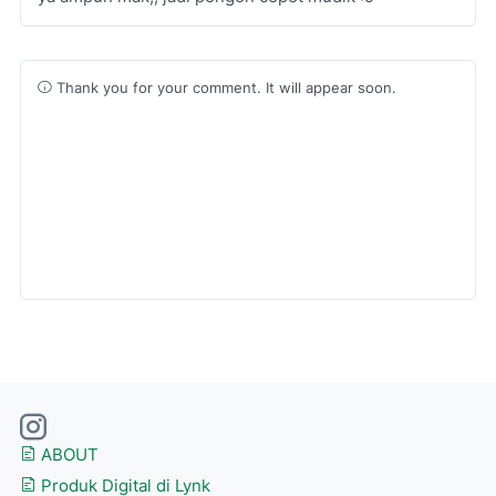
Thank you for your comment. It will appear soon.
ABOUT
Produk Digital di Lynk