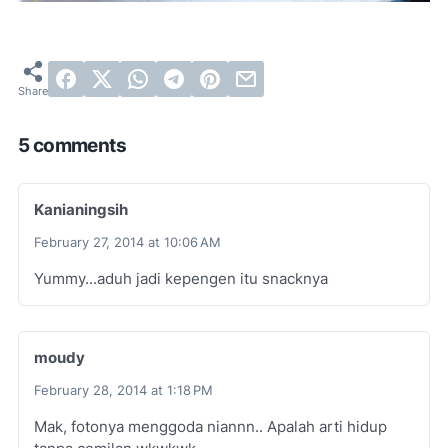
5 comments
Kanianingsih
February 27, 2014 at 10:06 AM
Yummy...aduh jadi kepengen itu snacknya
moudy
February 28, 2014 at 1:18 PM
Mak, fotonya menggoda niannn.. Apalah arti hidup