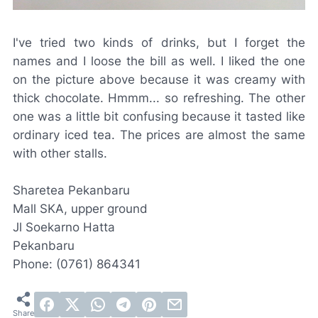
I've tried two kinds of drinks, but I forget the
names and I loose the bill as well. I liked the one
on the picture above because it was creamy with
thick chocolate. Hmmm... so refreshing. The other
one was a little bit confusing because it tasted like
ordinary iced tea. The prices are almost the same
with other stalls.
Sharetea Pekanbaru
Mall SKA, upper ground
Jl Soekarno Hatta
Pekanbaru
Phone: (0761) 864341