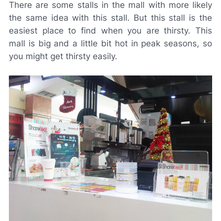
There are some stalls in the mall with more likely
the same idea with this stall. But this stall is the
easiest place to find when you are thirsty. This
mall is big and a little bit hot in peak seasons, so
you might get thirsty easily.