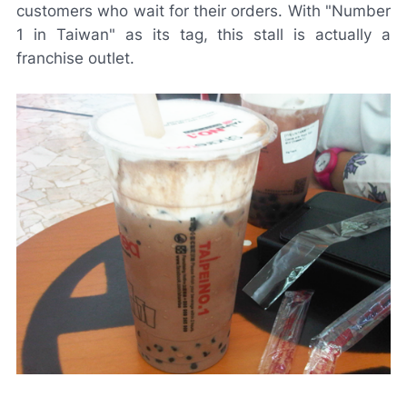
customers who wait for their orders. With "Number
1 in Taiwan" as its tag, this stall is actually a
franchise outlet.