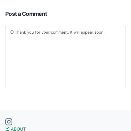
Post a Comment
Thank you for your comment. It will appear soon.
ABOUT