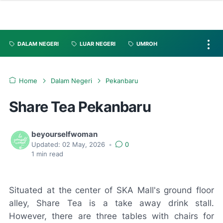
DALAM NEGERI
LUAR NEGERI
UMROH
Home
Dalam Negeri
Pekanbaru
Share Tea Pekanbaru
beyourselfwoman
Updated:
02 May, 2026
•
0
1
min read
Situated at the center of SKA Mall's ground floor
alley, Share Tea is a take away drink stall.
However, there are three tables with chairs for