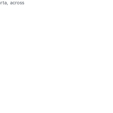
arta, across