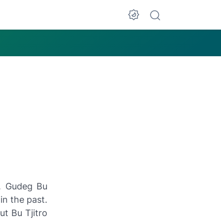
g. Gudeg Bu
in the past.
ut Bu Tjitro