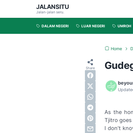
JALANSITU
Jalan-jalan seru.
DALAM NEGERI
LUAR NEGERI
UMROH
Home
D
Gudeg 
beyou
Update
As the hom
Tjitro goes
I don't kno