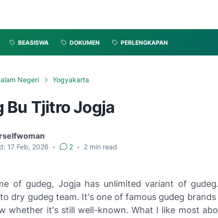
BEASISWA
DOKUMEN
PERLENGKAPAN
alam Negeri
Yogyakarta
Bu Tjitro Jogja
rselfwoman
d:
17 Feb, 2026
•
2
•
2
min read
e of gudeg, Jogja has unlimited variant of gude
 to dry gudeg team. It's one of famous gudeg brands 
w whether it's still well-known. What I like most abo