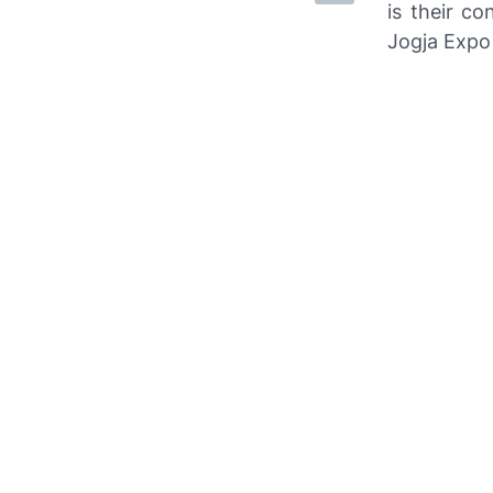
is their co
Jogja Expo