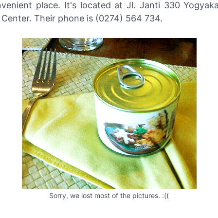
nvenient place. It's located at Jl. Janti 330 Yogyak
 Center. Their phone is (0274) 564 734.
Sorry, we lost most of the pictures. :((