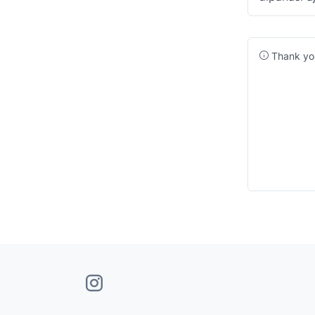
Thank you