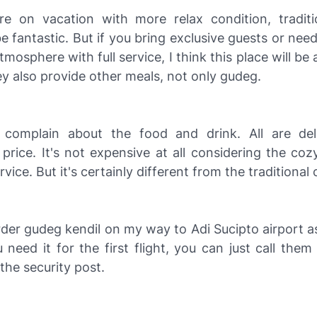
e on vacation with more relax condition, tradit
 be fantastic. But if you bring exclusive guests or ne
tmosphere with full service, I think this place will be
y also provide other meals, not only gudeg.
complain about the food and drink. All are del
price. It's not expensive at all considering the co
vice. But it's certainly different from the traditional 
rder gudeg kendil on my way to Adi Sucipto airport a
need it for the first flight, you can just call them
he security post.