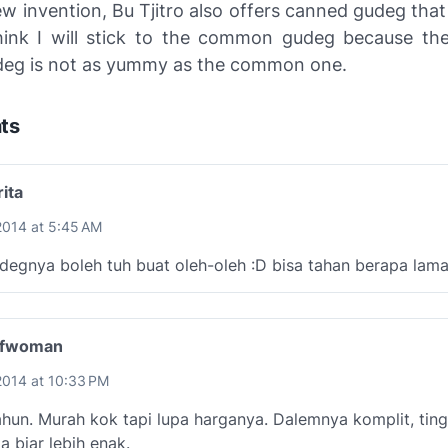
w invention, Bu Tjitro also offers canned gudeg that w
think I will stick to the common gudeg because the
eg is not as yummy as the common one.
ts
ita
2014 at 5:45 AM
degnya boleh tuh buat oleh-oleh :D bisa tahan berapa lam
lfwoman
2014 at 10:33 PM
hun. Murah kok tapi lupa harganya. Dalemnya komplit, ting
a biar lebih enak.