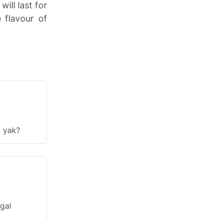
ill last for
 flavour of
a yak?
gal