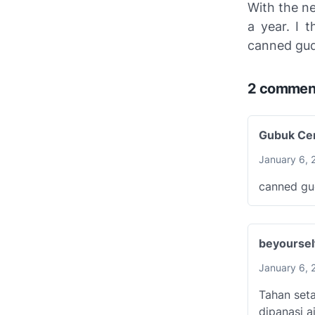
With the ne
a year. I 
canned gud
2 commen
Gubuk Cer
January 6, 
canned gu
beyourse
January 6, 
Tahan seta
dipanasi aj