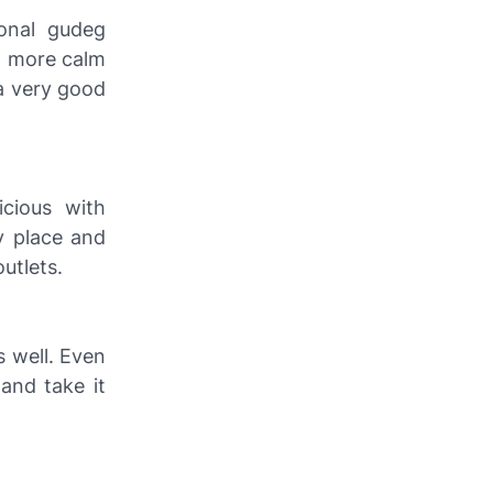
ional gudeg
ed more calm
 a very good
icious with
zy place and
outlets.
s well. Even
 and take it