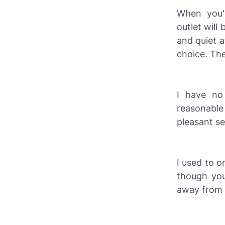
When you'r
outlet will
and quiet a
choice. The
I have no 
reasonable 
pleasant ser
I used to o
though you 
away from t