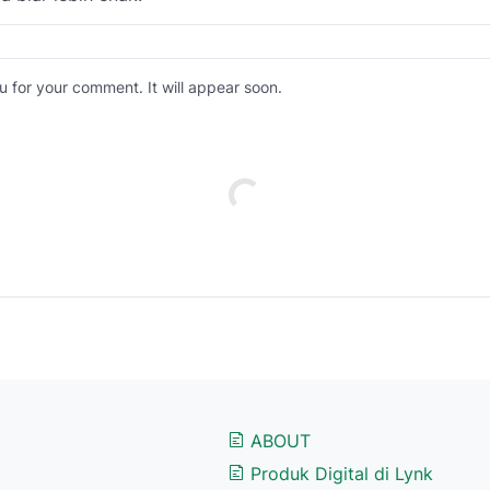
 for your comment. It will appear soon.
ABOUT
Produk Digital di Lynk