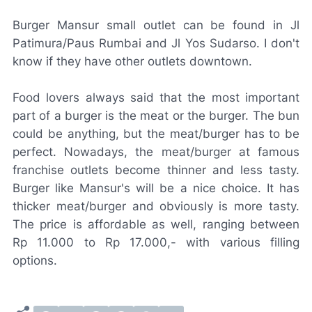
Burger Mansur small outlet can be found in Jl
Patimura/Paus Rumbai and Jl Yos Sudarso. I don't
know if they have other outlets downtown.
Food lovers always said that the most important
part of a burger is the meat or the burger. The bun
could be anything, but the meat/burger has to be
perfect. Nowadays, the meat/burger at famous
franchise outlets become thinner and less tasty.
Burger like Mansur's will be a nice choice. It has
thicker meat/burger and obviously is more tasty.
The price is affordable as well, ranging between
Rp 11.000 to Rp 17.000,- with various filling
options.