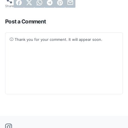
Post a Comment
Thank you for your comment. It will appear soon.