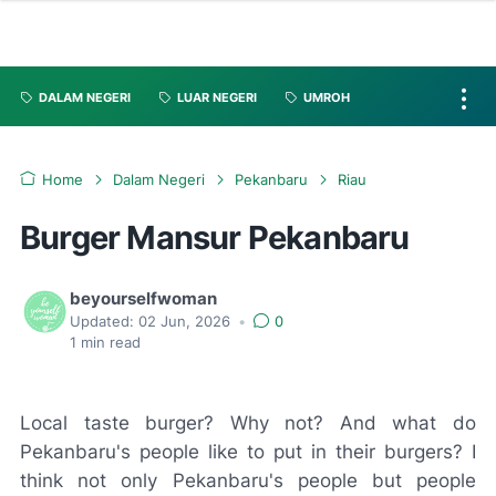
DALAM NEGERI
LUAR NEGERI
UMROH
Home
Dalam Negeri
Pekanbaru
Riau
Burger Mansur Pekanbaru
beyourselfwoman
Updated:
02 Jun, 2026
•
0
1
min read
Local taste burger? Why not? And what do
Pekanbaru's people like to put in their burgers? I
think not only Pekanbaru's people but people