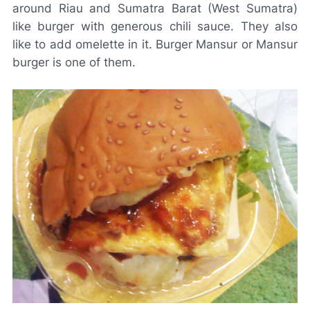
around Riau and Sumatra Barat (West Sumatra)
like burger with generous chili sauce. They also
like to add omelette in it. Burger Mansur or Mansur
burger is one of them.